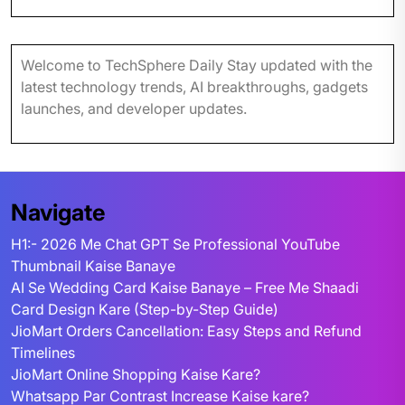
Welcome to TechSphere Daily Stay updated with the
latest technology trends, AI breakthroughs, gadgets
launches, and developer updates.
Navigate
H1:- 2026 Me Chat GPT Se Professional YouTube
Thumbnail Kaise Banaye
AI Se Wedding Card Kaise Banaye – Free Me Shaadi
Card Design Kare (Step-by-Step Guide)
JioMart Orders Cancellation: Easy Steps and Refund
Timelines
JioMart Online Shopping Kaise Kare?
Whatsapp Par Contrast Increase Kaise kare?