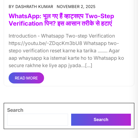
BY
DASHRATH KUMAR
NOVEMBER 2, 2025
WhatsApp: भूल गए हैं व्हाट्सएप Two-Step
Verification पिन? इस आसान तरीके से हटाएं
Introduction - Whatsapp Two-step Verification
https://youtu.be/-ZDqcKm3bU8 Whatsapp two-
stepo verification reset karne ka tarika ........ Agar
aap whaysapp ka istemal karte ho to Whatsapp ko
secure rakhne ke liye app jyada…[...]
READ MORE
Search
Search