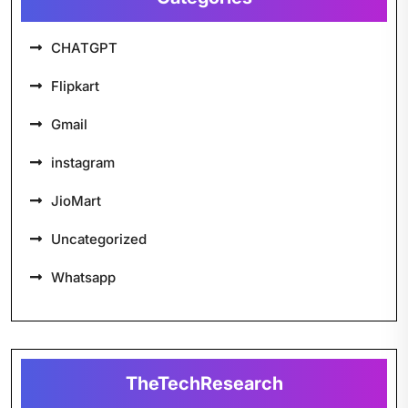
CHATGPT
Flipkart
Gmail
instagram
JioMart
Uncategorized
Whatsapp
TheTechResearch