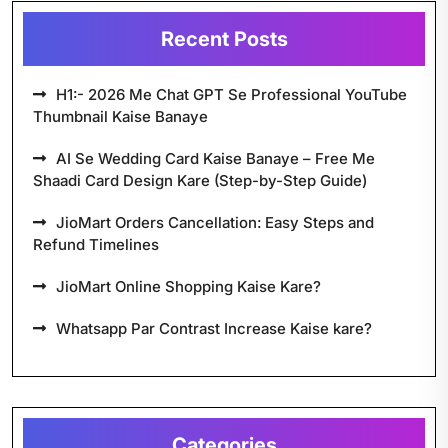
Recent Posts
H1:- 2026 Me Chat GPT Se Professional YouTube
Thumbnail Kaise Banaye
AI Se Wedding Card Kaise Banaye – Free Me
Shaadi Card Design Kare (Step-by-Step Guide)
JioMart Orders Cancellation: Easy Steps and
Refund Timelines
JioMart Online Shopping Kaise Kare?
Whatsapp Par Contrast Increase Kaise kare?
Categories