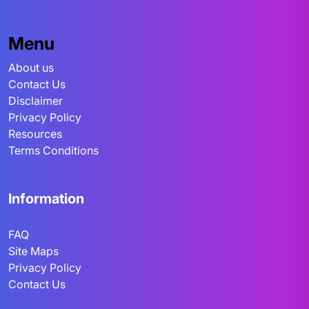
Menu
About us
Contact Us
Disclaimer
Privacy Policy
Resources
Terms Conditions
Information
FAQ
Site Maps
Privacy Policy
Contact Us