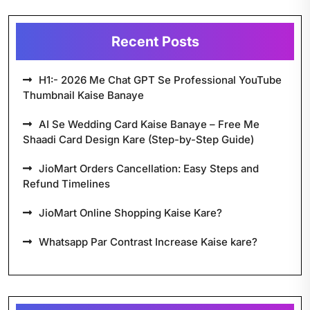
Recent Posts
H1:- 2026 Me Chat GPT Se Professional YouTube
Thumbnail Kaise Banaye
AI Se Wedding Card Kaise Banaye – Free Me
Shaadi Card Design Kare (Step-by-Step Guide)
JioMart Orders Cancellation: Easy Steps and
Refund Timelines
JioMart Online Shopping Kaise Kare?
Whatsapp Par Contrast Increase Kaise kare?