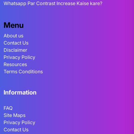
Whatsapp Par Contrast Increase Kaise kare?
Menu
About us
Contact Us
Disclaimer
Privacy Policy
Resources
Terms Conditions
Information
FAQ
Site Maps
Privacy Policy
Contact Us