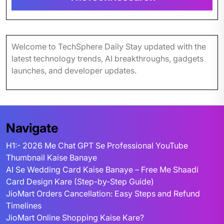
Welcome to TechSphere Daily Stay updated with the
latest technology trends, AI breakthroughs, gadgets
launches, and developer updates.
Navigate
H1:- 2026 Me Chat GPT Se Professional YouTube
Thumbnail Kaise Banaye
AI Se Wedding Card Kaise Banaye – Free Me Shaadi
Card Design Kare (Step-by-Step Guide)
JioMart Orders Cancellation: Easy Steps and Refund
Timelines
JioMart Online Shopping Kaise Kare?