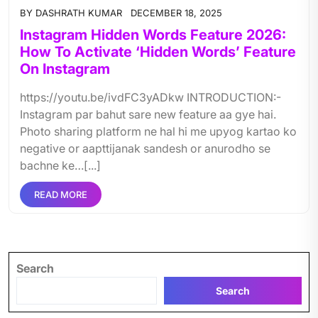
BY
DASHRATH KUMAR
DECEMBER 18, 2025
Instagram Hidden Words Feature 2026:
How To Activate ‘Hidden Words’ Feature
On Instagram
https://youtu.be/ivdFC3yADkw INTRODUCTION:-
Instagram par bahut sare new feature aa gye hai.
Photo sharing platform ne hal hi me upyog kartao ko
negative or aapttijanak sandesh or anurodho se
bachne ke…[...]
READ MORE
Search
Search