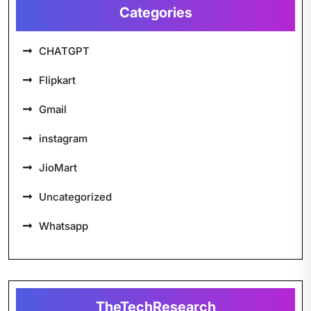
Categories
CHATGPT
Flipkart
Gmail
instagram
JioMart
Uncategorized
Whatsapp
TheTechResearch