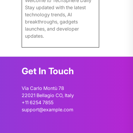
Welcome to TechSphere Daily
Stay updated with the latest
technology trends, AI
breakthroughs, gadgets
launches, and developer
updates.
Get In Touch
Via Carlo Montù 78
22021 Bellagio CO, Italy
+11 6254 7855
support@example.com