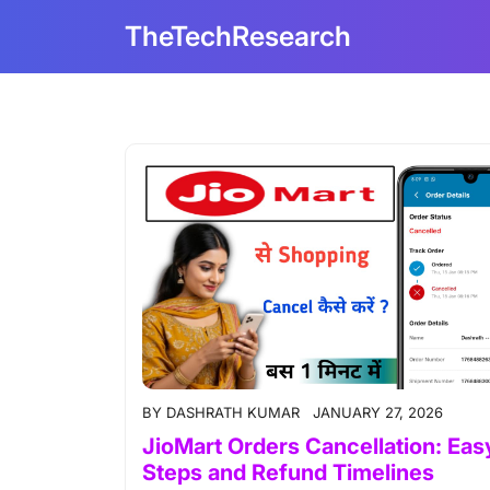
Skip
TheTechResearch
to
content
BY
DASHRATH KUMAR
JANUARY 27, 2026
JioMart Orders Cancellation: Eas
Steps and Refund Timelines