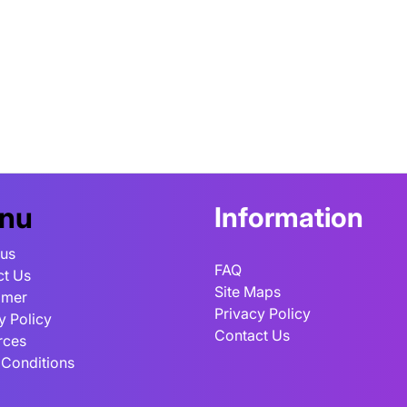
nu
Information
 us
FAQ
ct Us
Site Maps
imer
Privacy Policy
y Policy
Contact Us
rces
 Conditions