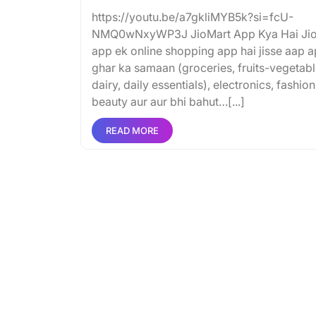
https://youtu.be/a7gkliMYB5k?si=fcU-
NMQ0wNxyWP3J JioMart App Kya Hai Ji
app ek online shopping app hai jisse aap 
ghar ka samaan (groceries, fruits-vegetabl
dairy, daily essentials), electronics, fashion
beauty aur aur bhi bahut…[...]
READ MORE