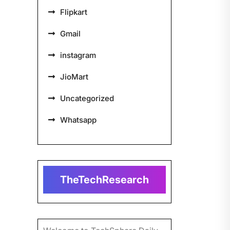
Flipkart
Gmail
instagram
JioMart
Uncategorized
Whatsapp
TheTechResearch