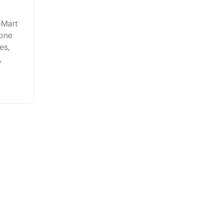
oMart
apne
es,
,