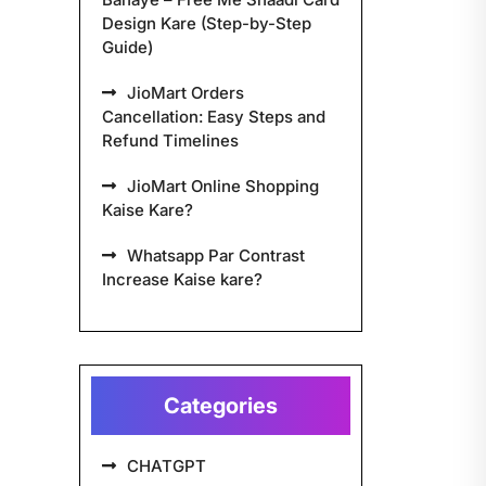
Design Kare (Step-by-Step
Guide)
JioMart Orders
Cancellation: Easy Steps and
Refund Timelines
JioMart Online Shopping
Kaise Kare?
Whatsapp Par Contrast
Increase Kaise kare?
Categories
CHATGPT