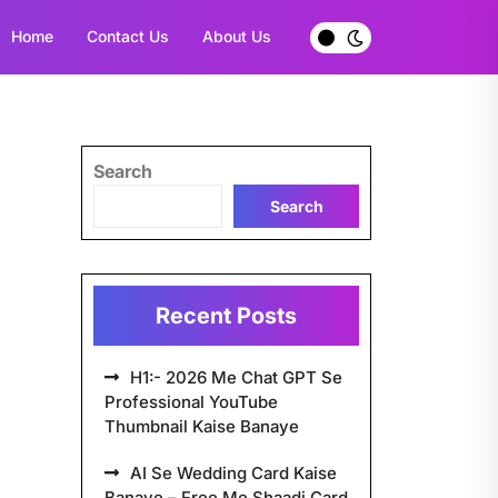
Home
Contact Us
About Us
Search
Search
Recent Posts
H1:- 2026 Me Chat GPT Se
Professional YouTube
Thumbnail Kaise Banaye
AI Se Wedding Card Kaise
Banaye – Free Me Shaadi Card