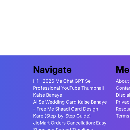
Navigate
Me
H1:- 2026 Me Chat GPT Se
About
Professional YouTube Thumbnail
Conta
Kaise Banaye
Discla
AI Se Wedding Card Kaise Banaye
Privac
– Free Me Shaadi Card Design
Resou
Kare (Step-by-Step Guide)
Terms
JioMart Orders Cancellation: Easy
Steps and Refund Timelines